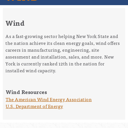
Wind
As a fast-growing sector helping New York State and
the nation achieve its clean energy goals, wind offers
careers in manufacturing, engineering, site
assessment and installation, sales, and more. New
York is currently ranked 12
th
in the nation for
installed wind capacity.
Wind Resources
The American Wind Energy Association
U.S. Department of Energy