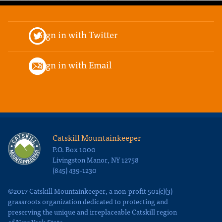
Sign in with Twitter
Sign in with Email
Catskill Mountainkeeper
P.O. Box 1000
Livingston Manor, NY 12758
(845) 439-1230
©2017 Catskill Mountainkeeper, a non-profit 501(c)(3)
grassroots organization dedicated to protecting and
preserving the unique and irreplaceable Catskill region