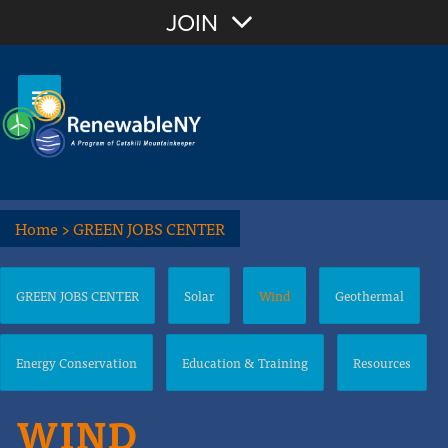
JOIN
Home
>
GREEN JOBS CENTER
GREEN JOBS CENTER
Solar
Wind
Geothermal
Energy Conservation
Education & Training
Resources
WIND