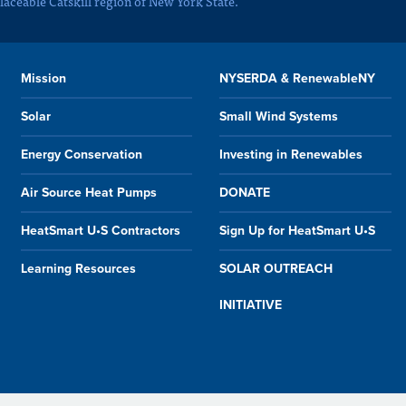
laceable Catskill region of New York State.
Mission
NYSERDA & RenewableNY
Solar
Small Wind Systems
Energy Conservation
Investing in Renewables
Air Source Heat Pumps
DONATE
HeatSmart U•S Contractors
Sign Up for HeatSmart U•S
Learning Resources
SOLAR OUTREACH
INITIATIVE