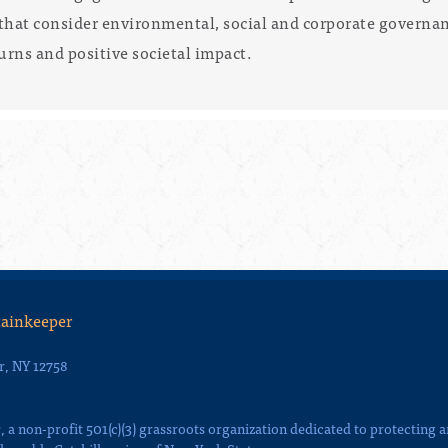
that consider environmental, social and corporate governanc
urns and positive societal impact.
tainkeeper
r, NY 12758
a non-profit 501(c)(3) grassroots organization dedicated to protecting 