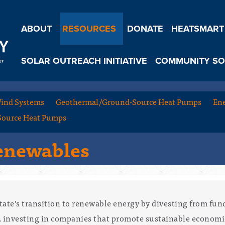
ABOUT
RESOURCES
DONATE
HEATSMART
SOLAR OUTREACH INITIATIVE
COMMUNITY SO
ind Systems
Geothermal/Ground-Source Heat Pumps
Ene
Source Heat Pumps
Renewables
tate’s transition to renewable energy by divesting from fun
d, investing in companies that promote sustainable econom