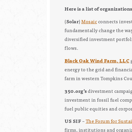
Here is a list of organization
(
Solar
)
Mosaic
connects invest
fundamentally change the way 
diversified investment portfol
flows.
Black Oak Wind Farm, LLC
g
energy to the grid and financi
farm in western Tompkins Cou
350.org’s
divestment campai
investment in fossil fuel com
fuel public equities and corpo
US SIF
–
The Forum for Susta
firms, institutions and organ