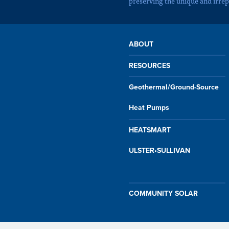
preserving the unique and irrep
ABOUT
RESOURCES
Geothermal/Ground-Source
Heat Pumps
HEATSMART
ULSTER•SULLIVAN
COMMUNITY SOLAR