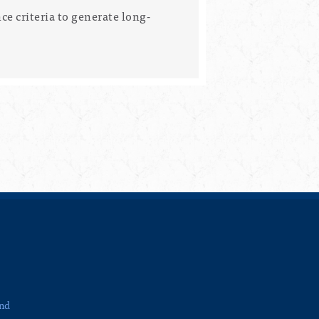
e criteria to generate long-
and