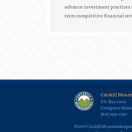
advance investment practices 
term competitive financial ret
Catskill Moun
P.O. Box 1000
Livingston Mano
(845) 439-1230
©2017 Catskill Mountainkeeper, 