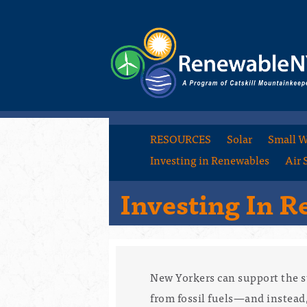
RESOURCES
Solar
Small W
Investing in Renewables
Air 
Investing In 
New Yorkers can support the s
from fossil fuels—and instea