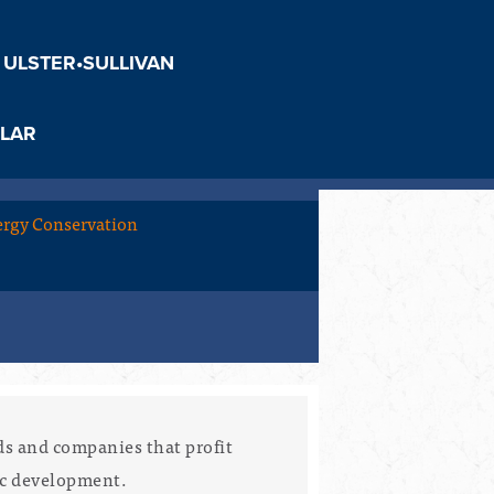
 ULSTER•SULLIVAN
LAR
rgy Conservation
ds and companies that profit
ic development.