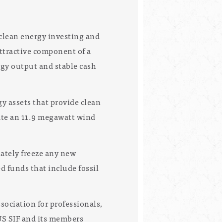
 clean energy investing and
ttractive component of a
rgy output and stable cash
y assets that provide clean
rate an 11.9 megawatt wind
iately freeze any new
 funds that include fossil
ociation for professionals,
US SIF and its members