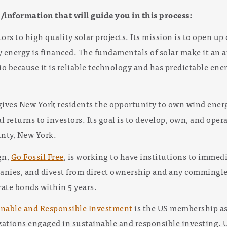
s/information that will guide you in this process:
ors to high quality solar projects. Its mission is to open up
energy is financed. The fundamentals of solar make it an a
io because it is reliable technology and has predictable ene
ives New York residents the opportunity to own wind energ
al returns to investors. Its goal is to develop, own, and ope
nty, New York.
gn,
Go Fossil Free
, is working to have institutions to immed
panies, and divest from direct ownership and any commingled
rate bonds within 5 years.
inable and Responsible Investment
is the US membership ass
izations engaged in sustainable and responsible investing. 