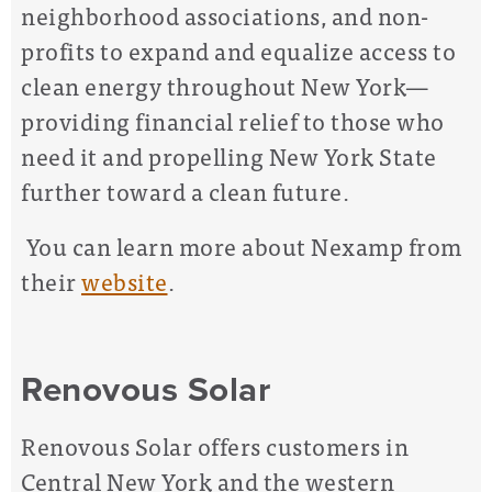
neighborhood associations, and non-
profits to expand and equalize access to
clean energy throughout New York—
providing financial relief to those who
need it and propelling New York State
further toward a clean future.
You can learn more about Nexamp from
their
website
.
Renovous Solar
Renovous Solar offers customers in
Central New York and the western