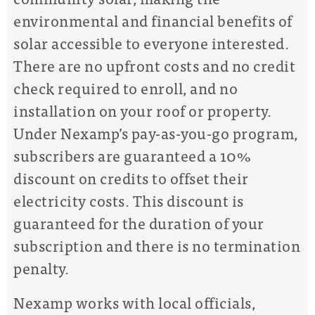
environmental and financial benefits of
solar accessible to everyone interested.
There are no upfront costs and no credit
check required to enroll, and no
installation on your roof or property.
Under Nexamp’s pay-as-you-go program,
subscribers
are guaranteed a 10%
discount on credits to offset their
electricity costs. This discount is
guaranteed for the duration of your
subscription and there is no termination
penalty.
Nexamp works with local officials,