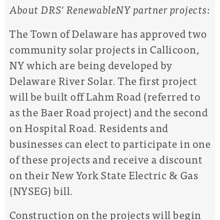
About DRS' RenewableNY partner projects:
The Town of Delaware has approved two
community solar projects in Callicoon,
NY which are being developed by
Delaware River Solar. The first project
will be built off Lahm Road (referred to
as the Baer Road project) and the second
on Hospital Road. Residents and
businesses can elect to participate in one
of these projects and receive a discount
on their New York State Electric & Gas
(NYSEG) bill.
Construction on the projects will begin