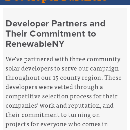
Developer Partners and
Their Commitment to
RenewableNY
We've partnered with three community
solar developers to serve our campaign
throughout our 15 county region. These
developers were vetted through a
competitive selection process for their
companies' work and reputation, and
their commitment to turning on
projects for everyone who comes in