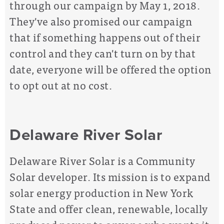
through our campaign by May 1, 2018.
They've also promised our campaign
that if something happens out of their
control and they can't turn on by that
date, everyone will be offered the option
to opt out at no cost.
Delaware River Solar
Delaware River Solar is a Community
Solar developer. Its mission is to expand
solar energy production in New York
State and offer clean, renewable, locally