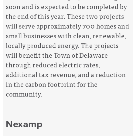
soon and is expected to be completed by
the end of this year. These two projects
will serve approximately 700 homes and
small businesses with clean, renewable,
locally produced energy. The projects
will benefit the Town of Delaware
through reduced electric rates,
additional tax revenue, and a reduction
in the carbon footprint for the
community.
Nexamp