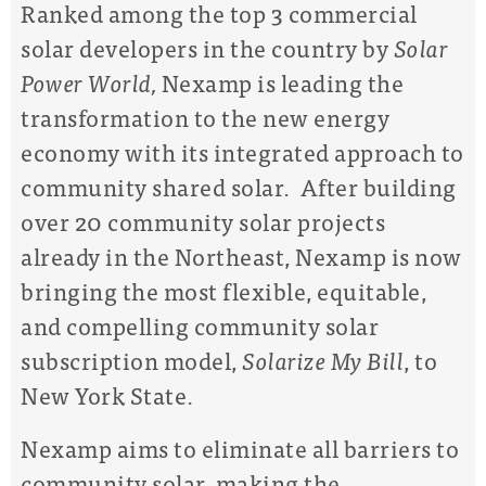
Ranked among the top 3 commercial
solar developers in the country by
Solar
Power World,
Nexamp is leading the
transformation to the new energy
economy with its integrated approach to
community shared solar. After building
over 20 community solar projects
already in the Northeast, Nexamp is now
bringing the most flexible, equitable,
and compelling community solar
subscription model,
Solarize My Bill
, to
New York State.
Nexamp aims to eliminate all barriers to
community solar, making the