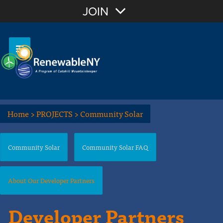
JOIN
Home
>
PROJECTS
>
Community Solar
Community Solar
Community Solar FAQ
About Our Developer Partners
Developer Partners