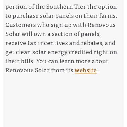
portion of the Southern Tier the option
to purchase solar panels on their farms.
Customers who sign up with Renovous
Solar will own
a section of panels,
receive tax incentives and rebates, and
get clean solar energy credited right on
their bills. You can learn more about
Renovous Solar from its
website
.