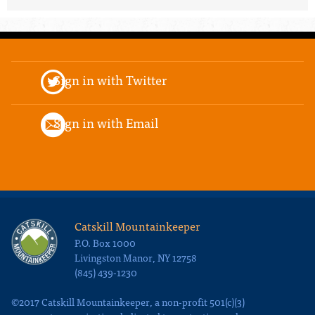
Sign in with Twitter
Sign in with Email
Catskill Mountainkeeper
P.O. Box 1000
Livingston Manor, NY 12758
(845) 439-1230
©2017 Catskill Mountainkeeper, a non-profit 501(c)(3)