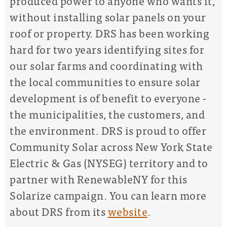
produced power to anyone who wants it,
without installing solar panels on your
roof or property. DRS has been working
hard for two years identifying sites for
our solar farms and coordinating with
the local communities to ensure solar
development is of benefit to everyone -
the municipalities, the customers, and
the environment. DRS is proud to offer
Community Solar across New York State
Electric & Gas (NYSEG) territory and to
partner with RenewableNY for this
Solarize campaign.
You can learn more
about DRS from its
website
.